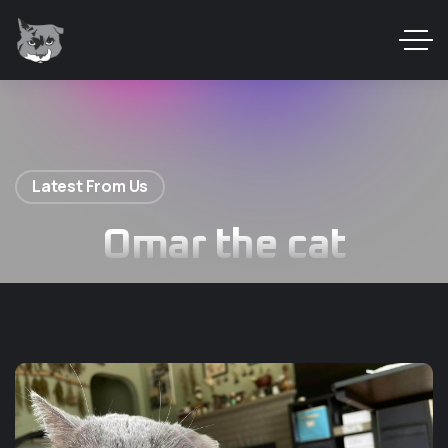
Latest From Us
Omar the cat