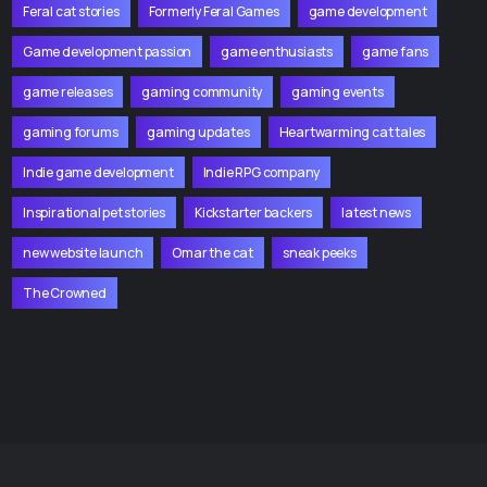
Feral cat stories
Formerly Feral Games
game development
Game development passion
game enthusiasts
game fans
game releases
gaming community
gaming events
gaming forums
gaming updates
Heartwarming cat tales
Indie game development
Indie RPG company
Inspirational pet stories
Kickstarter backers
latest news
new website launch
Omar the cat
sneak peeks
The Crowned