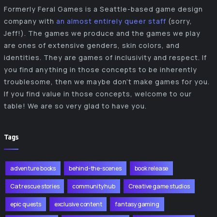
Formerly Feral Games is a Seattle-based game design
company with
an almost entirely queer staff
(sorry,
Jeff!). The games we produce and the games we play
are ones of extensive genders, skin colors, and
identities. They are games of inclusivity and respect. If
you find anything in those concepts to be inherently
troublesome, then we maybe don’t make games for you.
If you find value in those concepts, welcome to our
table! We are so very glad to have you.
Tags
adventure books
behind-the-scenes
book release
Cat rescue stories
community hub
Creative game studios
epic quests
exclusive content
fantasy gaming