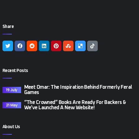
Share
Recent Posts
Meet Omar: The Inspiration Behind Formerly Feral
19 July
Games
“The Crowned” Books Are Ready For Backers &
21 May
We’ve Launched A New Website!
About Us