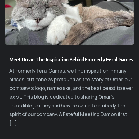
Meet Omar: The Inspiration Behind Formerly Feral Games
At Formerly Feral Games, we find inspiration in many
places, but none as profound as the story of Omar, our
company’s logo, namesake, and the best beast to ever
exist. This blog is dedicated to sharing Omar’s
incredible journey and how he came to embody the
spirit of our company. A Fateful Meeting Damon first
[…]