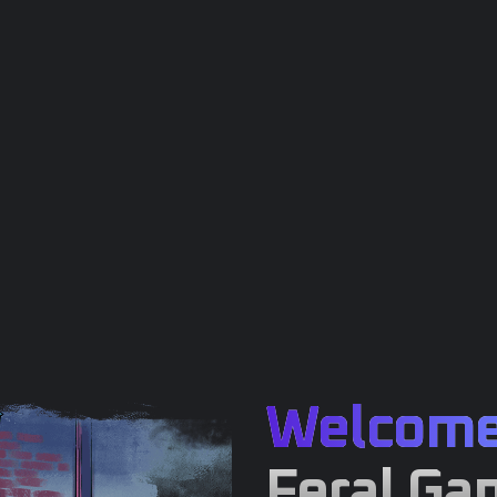
Welcom
Feral Ga