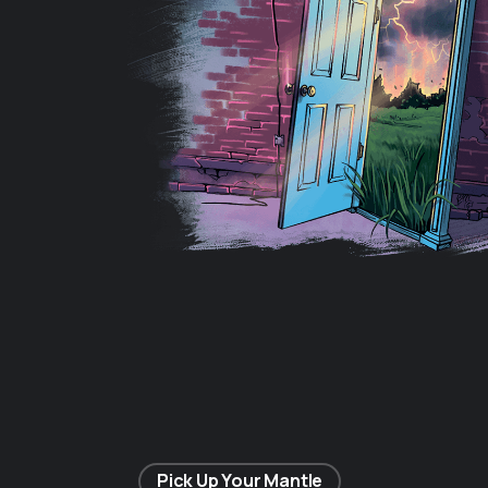
Pick Up Your Mantle