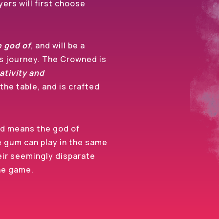
ers will first choose
e god of
, and will be a
’s journey. The Crowned is
ativity and
the table, and is crafted
d means the god of
e gum can play in the same
eir seemingly disparate
the game.