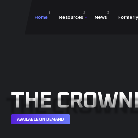
1
2
3
Home
Resources
News
Formerly
THE CROWN
AVAILABLE ON DEMAND