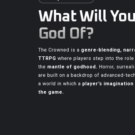
What Will You
God Of?
The Crowned is a
genre-blending, narr
TTRPG
where players step into the role
the
mantle of godhood
.
Horror, surreali
are built on a backdrop of advanced-tech
a world in which a
player’s imagination 
the game
.