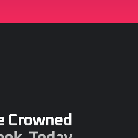
e Crowned