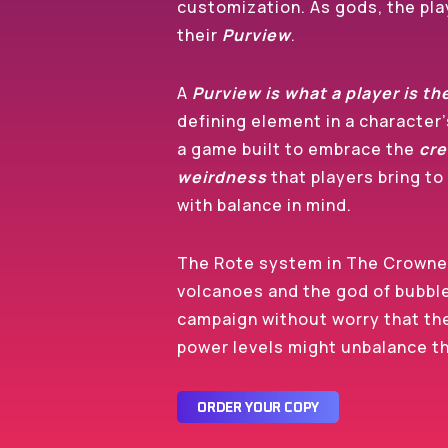
customization. As gods, the play
their
Purview
.
A
Purview is what a player is th
defining element in a character
a game built to embrace the
cre
weirdness
that players bring to 
with balance in mind.
The Rote system in The Crowne
volcanoes and the god of bubbl
campaign without worry that th
power levels might unbalance 
O
R
D
E
R
Y
O
U
R
C
O
P
Y