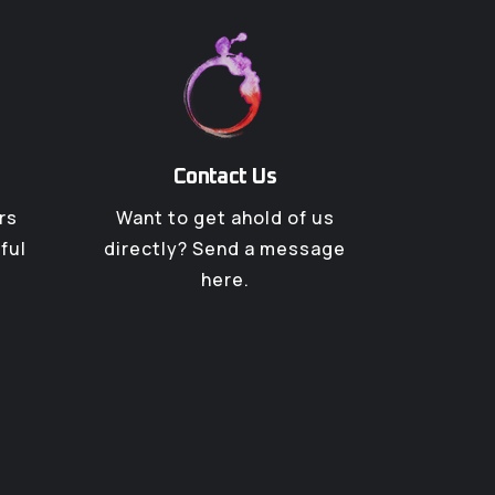
Contact Us
rs
Want to get ahold of us
ful
directly? Send a message
here.