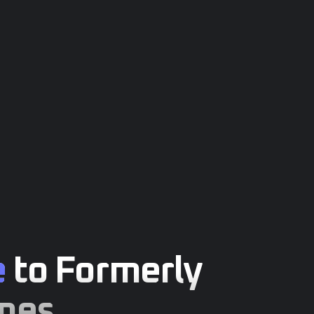
e
to Formerly
mes