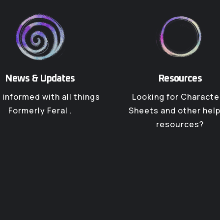
News & Updates
Resources
 informed with all things
Looking for Characte
Formerly Feral .
Sheets and other help
resources?