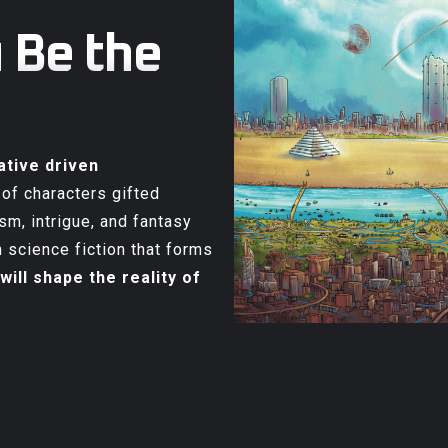
 Be the
ative driven
 of characters gifted
sm, intrigue, and fantasy
 science fiction that forms
will shape the reality of