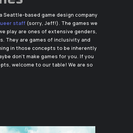
s a Seattle-based game design company
queer staff
(sorry, Jeff!). The games we
e play are ones of extensive genders,
es. They are games of inclusivity and
thing in those concepts to be inherently
ybe don’t make games for you. If you
epts, welcome to our table! We are so