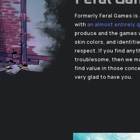
Formerly Feral Games i
with
an almost entirely 
produce and the games w
skin colors, and identiti
respect. If you find any
troublesome, then we ma
find value in those conc
very glad to have you.