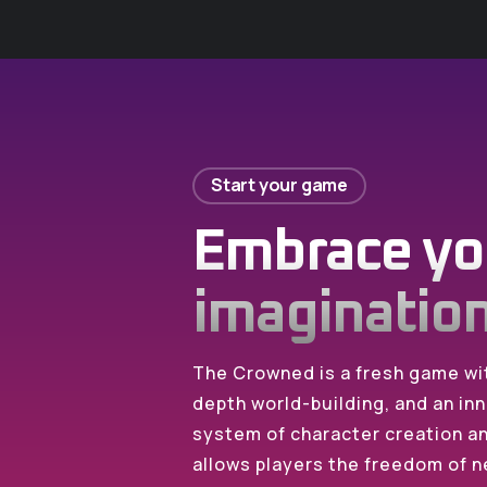
Start your game
Embrace yo
imaginatio
The Crowned is a fresh game wit
depth world-building, and an inn
system of character creation 
allows players the freedom of n