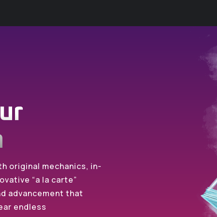
ur
n
h original mechanics, in-
ovative “a la carte”
and advancement that
ear endless