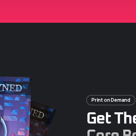
Print on Demand
Get Th