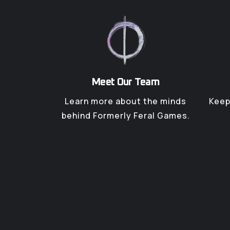
Meet Our Team
Learn more about the minds
Keep
behind Formerly Feral Games.