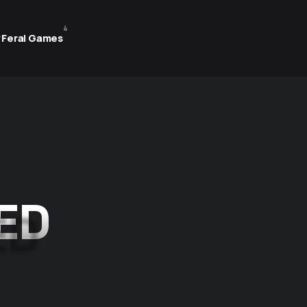
4
 Feral Games
ED