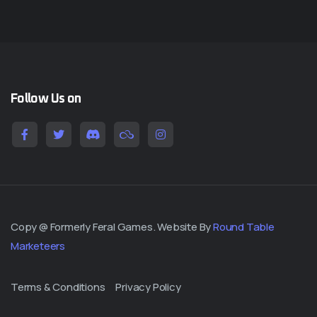
Follow Us on
Copy @ Formerly Feral Games. Website By
Round Table
Marketeers
Terms & Conditions
Privacy Policy