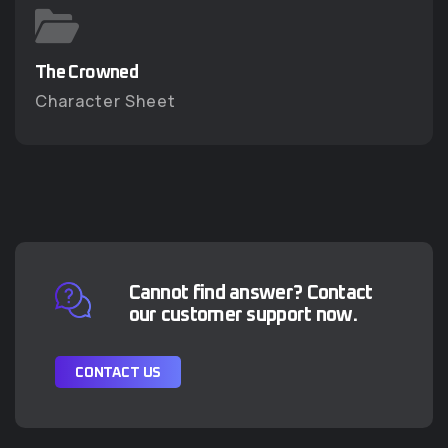
The Crowned
The Crowned
Character Sheet
Character Sheet
Cannot find answer? Contact
our customer support now.
C
O
N
T
A
C
T
U
S