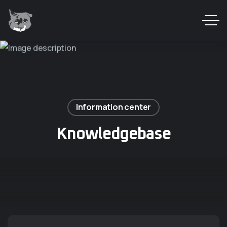
Information center
Knowledgebase