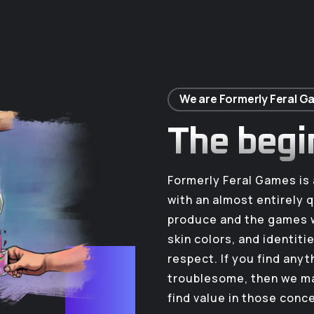
We are Formerly Feral 
The begi
Formerly Feral Games i
with an almost entirely 
produce and the games w
skin colors, and identiti
respect. If you find any
troublesome, then we ma
find value in those conc