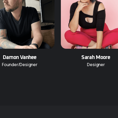
Damon Vanhee
Sarah Moore
Founder/Designer
Designer