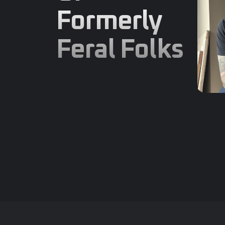
Formerly
Feral Folks