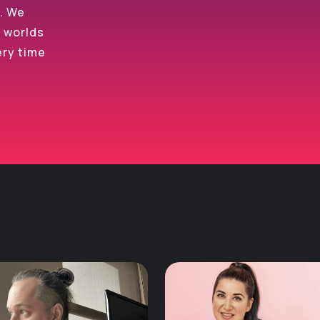
s. We
e worlds
ery time