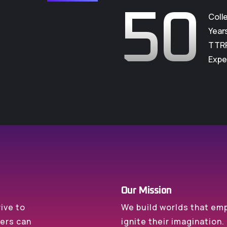
50
Coll
Year
TTR
Expe
Our Mission
rive to
We build worlds that e
mers can
ignite their imagination.