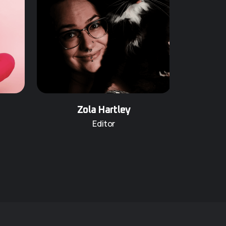
Zola Hartley
Editor