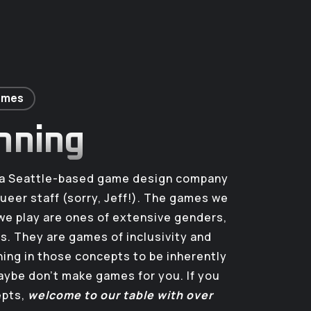
Games
nning
s a Seattle-based game design company
queer staff (sorry, Jeff!). The games we
e play are ones of extensive genders,
es. They are games of inclusivity and
thing in those concepts to be inherently
ybe don’t make games for you. If you
epts,
welcome to our table with over