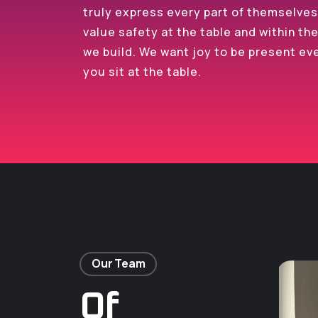
truly express every part of themselve
value safety at the table and within th
we build. We want joy to be present ev
you sit at the table.
Our Team
Of