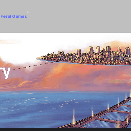
4
 Feral Games
ry