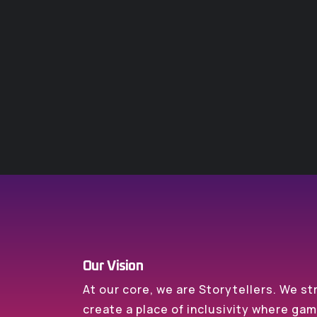
Our Vision
At our core, we are Storytellers. We st
create a place of inclusivity where ga