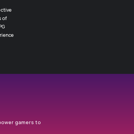
ective
s of
PG
rience
mpower gamers to