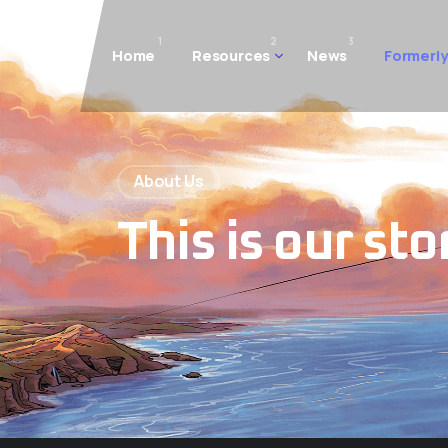
1
2
3
Home
Resources
News
Formerly
About Us
This is our sto