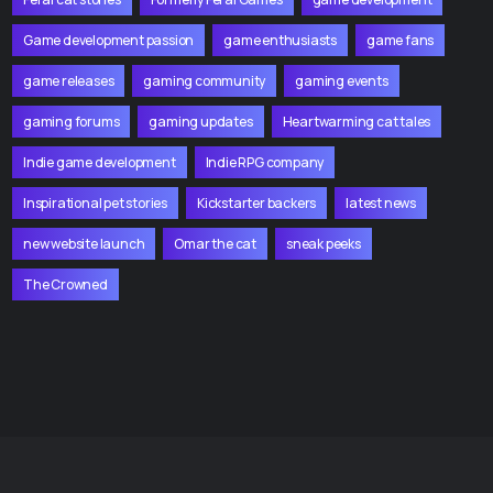
Game development passion
game enthusiasts
game fans
game releases
gaming community
gaming events
gaming forums
gaming updates
Heartwarming cat tales
Indie game development
Indie RPG company
Inspirational pet stories
Kickstarter backers
latest news
new website launch
Omar the cat
sneak peeks
The Crowned