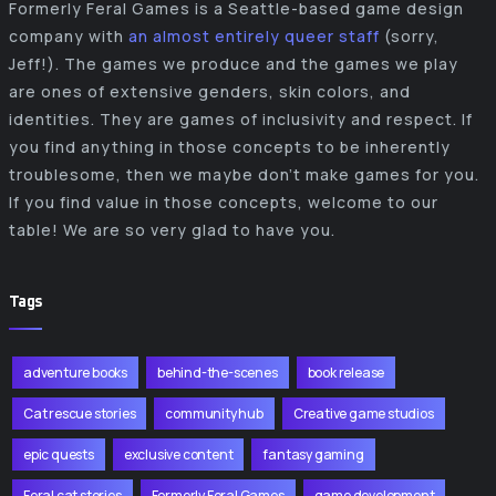
Formerly Feral Games is a Seattle-based game design
company with
an almost entirely queer staff
(sorry,
Jeff!). The games we produce and the games we play
are ones of extensive genders, skin colors, and
identities. They are games of inclusivity and respect. If
you find anything in those concepts to be inherently
troublesome, then we maybe don’t make games for you.
If you find value in those concepts, welcome to our
table! We are so very glad to have you.
Tags
adventure books
behind-the-scenes
book release
Cat rescue stories
community hub
Creative game studios
epic quests
exclusive content
fantasy gaming
Feral cat stories
Formerly Feral Games
game development