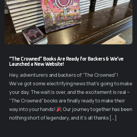
“The Crowned” Books Are Ready for Backers & We’ve
Launched a New Website!
Hey, adventurers and backers of “The Crowned”!
We’ve got some electrifying news that’s going to make
your day. The wait is over, and the excitement is real –
“The Crowned” books are finally ready to make their
way into your hands!
Our journey together has been
nothing short of legendary, and it’s all thanks […]