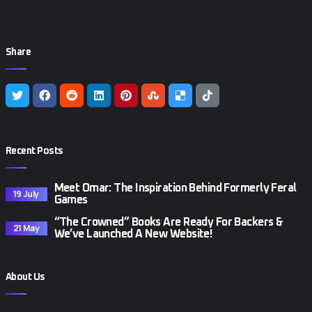
Share
Recent Posts
Meet Omar: The Inspiration Behind Formerly Feral
19 July
Games
“The Crowned” Books Are Ready For Backers &
21 May
We’ve Launched A New Website!
About Us