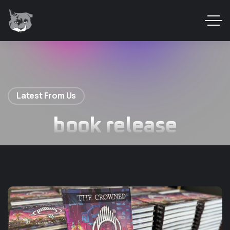
Latest From Us
book release