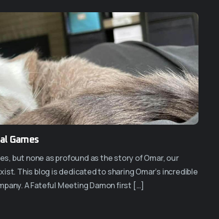
ral Games
ces, but none as profound as the story of Omar, our
ist. This blog is dedicated to sharing Omar’s incredible
mpany. A Fateful Meeting Damon first […]