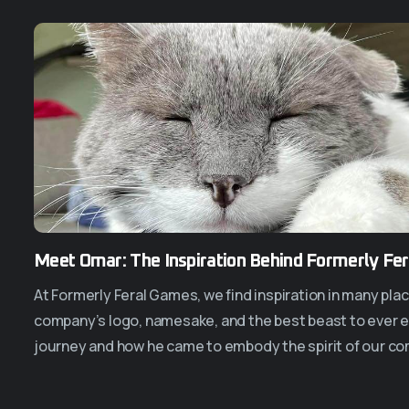
Meet Omar: The Inspiration Behind Formerly Fe
At Formerly Feral Games, we find inspiration in many pla
company’s logo, namesake, and the best beast to ever ex
journey and how he came to embody the spirit of our co