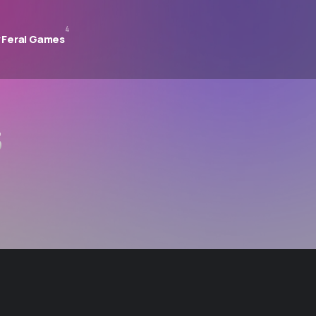
4
 Feral Games
s