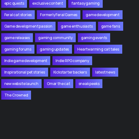
epic quests
exclusive content
fantasy gaming
Feral cat stories
Formerly Feral Games
game development
Game development passion
game enthusiasts
game fans
game releases
gaming community
gaming events
gaming forums
gaming updates
Heartwarming cat tales
Indie game development
Indie RPG company
Inspirational pet stories
Kickstarter backers
latest news
new website launch
Omar the cat
sneak peeks
The Crowned