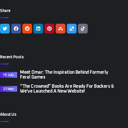
Share
Recent Posts
Meet Omar: The Inspiration Behind Formerly
19 July
Feral Games
“The Crowned” Books Are Ready For Backers &
21 May
We’ve Launched A New Website!
About Us