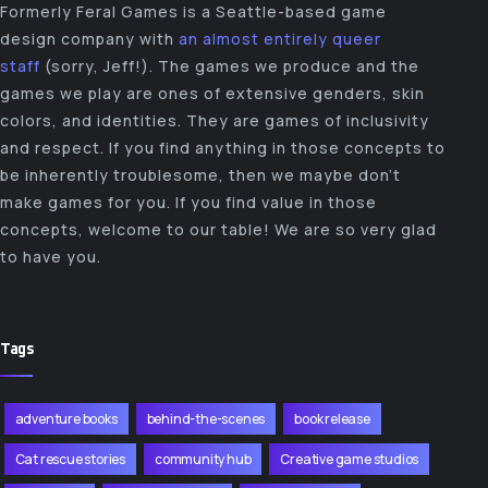
Formerly Feral Games is a Seattle-based game
design company with
an almost entirely queer
staff
(sorry, Jeff!). The games we produce and the
games we play are ones of extensive genders, skin
colors, and identities. They are games of inclusivity
and respect. If you find anything in those concepts to
be inherently troublesome, then we maybe don’t
make games for you. If you find value in those
concepts, welcome to our table! We are so very glad
to have you.
Tags
adventure books
behind-the-scenes
book release
Cat rescue stories
community hub
Creative game studios