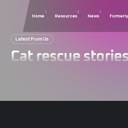
1
2
3
Home
Resources
News
Formerly
Latest From Us
Cat rescue storie