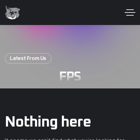
Latest From Us
FPS
Nothing here