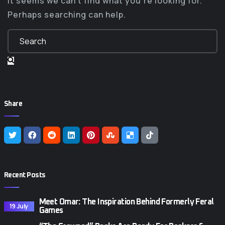
It seems we can’t find what you’re looking for.
Perhaps searching can help.
Share
Recent Posts
Meet Omar: The Inspiration Behind Formerly Feral
19 July
Games