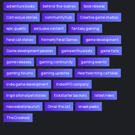
adventure books
behind-the-scenes
book release
Cat rescue stories
community hub
Creative game studios
epic quests
exclusive content
fantasy gaming
Feral cat stories
Formerly Feral Games
game development
Game development passion
game enthusiasts
game fans
game releases
gaming community
gaming events
gaming forums
gaming updates
Heartwarming cat tales
Indie game development
Indie RPG company
Inspirational pet stories
Kickstarter backers
latest news
new website launch
Omar the cat
sneak peeks
The Crowned