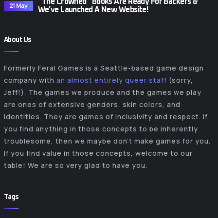
“The Crowned” Books Are Ready For Backers &
21 May
We’ve Launched A New Website!
About Us
Formerly Feral Games is a Seattle-based game design
company with
an almost entirely queer staff
(sorry,
Jeff!). The games we produce and the games we play
are ones of extensive genders, skin colors, and
identities. They are games of inclusivity and respect. If
you find anything in those concepts to be inherently
troublesome, then we maybe don’t make games for you.
If you find value in those concepts, welcome to our
table! We are so very glad to have you.
Tags