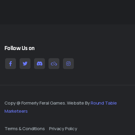
Follow Us on
Copy @ Formerly Feral Games. Website By
Round Table
Marketeers
Terms & Conditions
Privacy Policy