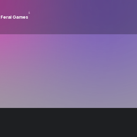
4
 Feral Games