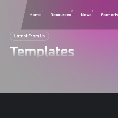
1
2
3
Home
Resources
News
Formerly
Latest From Us
Templates