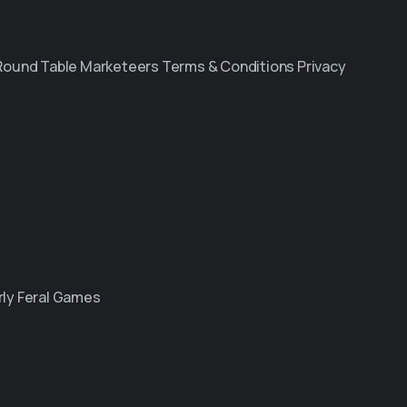
 Round Table Marketeers Terms & Conditions Privacy
ly Feral Games