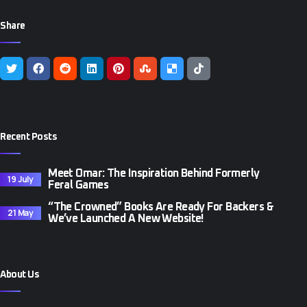
Share
Recent Posts
Meet Omar: The Inspiration Behind Formerly
19 July
Feral Games
“The Crowned” Books Are Ready For Backers &
21 May
We’ve Launched A New Website!
About Us