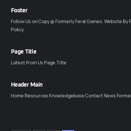
Footer
Follow Us on Copy @ Formerly Feral Games. Website By
Policy
Page Title
Latest From Us Page Title
Header Main
Home Resources Knowledgebase Contact News Former