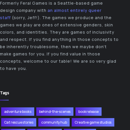
Formerly Feral Games is a Seattle-based game
design company with
an almost entirely queer
staff
(sorry, Jeff!). The games we produce and the
games we play are ones of extensive genders, skin
colors, and identities. They are games of inclusivity
and respect. If you find anything in those concepts to
be inherently troublesome, then we maybe don’t
make games for you. If you find value in those
concepts, welcome to our table! We are so very glad
to have you.
Tags
adventure books
behind-the-scenes
book release
Cat rescue stories
community hub
Creative game studios